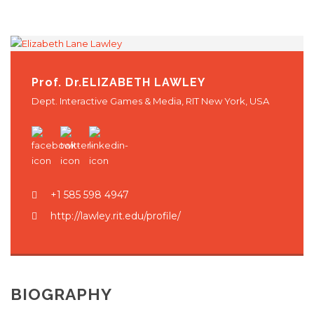
Hrvatski
Prof. Dr.
ELIZABETH LAWLEY
Dept. Interactive Games & Media, RIT New York, USA
+1 585 598 4947
http://lawley.rit.edu/profile/
BIOGRAPHY