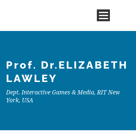
Prof. Dr.
ELIZABETH
LAWLEY
Dept. Interactive Games & Media, RIT New
York, USA