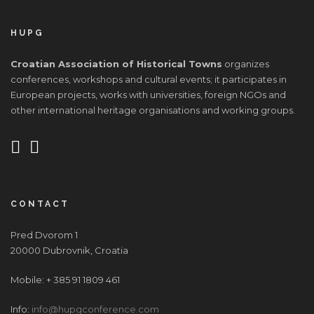
HUPG
Croatian Association of Historical Towns
organizes
conferences, workshops and cultural events; it participates in
European projects, works with universities, foreign NGOs and
other international heritage organisations and working groups.
CONTACT
Pred Dvorom 1
20000 Dubrovnik, Croatia
Mobile: + 385 91 1809 461
Info:
info@hupgconference.com