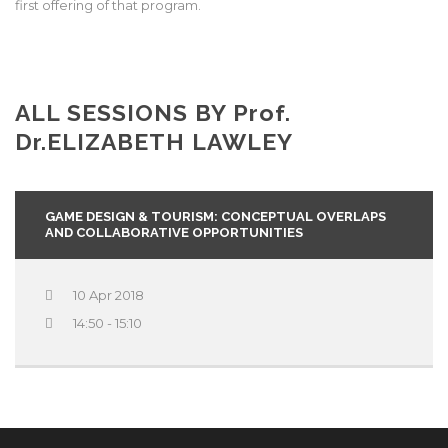
first offering of that program.
ALL SESSIONS BY
Prof.
Dr.
ELIZABETH LAWLEY
GAME DESIGN & TOURISM: CONCEPTUAL OVERLAPS
AND COLLABORATIVE OPPORTUNITIES
10 Apr 2018
14:50 - 15:10