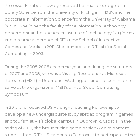
Professor Elizabeth Lawley received her master’s degree in
Library Science from the University of Michigan in 1987, and her
doctorate in Information Science from the University of Alabama
in 1999. She joined the faculty of the Information Technology
department at the Rochester Institute of Technology (RIT) in 1997,
and became a member of RIT’s new School of Interactive
Games and Media in 2011. She founded the RIT Lab for Social
Computing in 2005.
During the 2005-2006 academic year, and during the summers
of 2007 and 2008, she was a Visiting Researcher at Microsoft
Research (MSR) in Redmond, Washington, and she continues to
serve as the organizer of MSR’s annual Social Computing
Symposium.
In 2015, she received US Fulbright Teaching Fellowship to
develop a new undergraduate study abroad program in games
and tourism at RIT’s global campus in Dubrovnik, Croatia. In the
spring of 2018, she brought nine game design & development
students from RIT’s US campus to Dubrovnik to participate in the