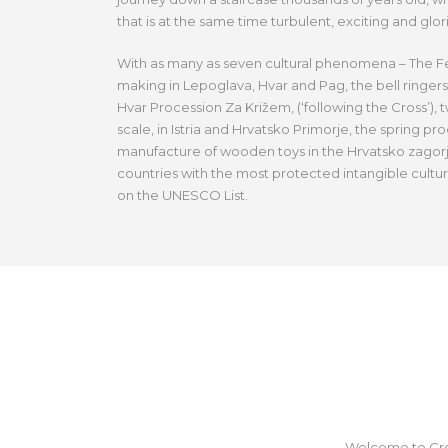
that is at the same time turbulent, exciting and glor
With as many as seven cultural phenomena – The Fest
making in Lepoglava, Hvar and Pag, the bell ringers
Hvar Procession Za Križem, (‘following the Cross’), t
scale, in Istria and Hrvatsko Primorje, the spring proc
manufacture of wooden toys in the Hrvatsko zagorj
countries with the most protected intangible cultu
on the UNESCO List.
Welcome to Croat