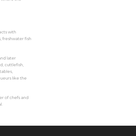
acts with
 freshwater fish
and later
, cuttlefish,
tables,
ueurs like the
ter of chefs and
l.