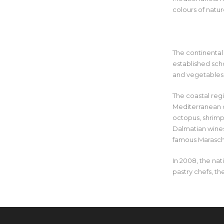
colours of natur
The continental 
established sch
and vegetables
The coastal regi
Mediterranean cu
octopus, shrimp,
Dalmatian wines 
famous Marasch
In 2008, the nat
pastry chefs, t