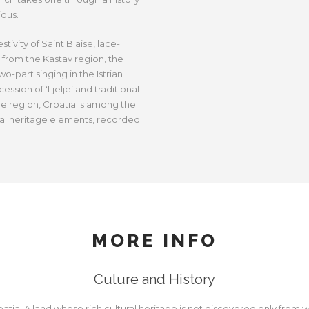
ious.
ivity of Saint Blaise, lace-
 from the Kastav region, the
wo-part singing in the Istrian
ession of ‘Ljelje’ and traditional
e region, Croatia is among the
ral heritage elements, recorded
MORE INFO
Culure and History
ia! A land whose rich cultural heritage is not discovered only from wi