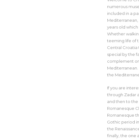
numerous museu
included in a p
Mediterranean, 
years old which 
Whether walking 
teeming life of 
Central Croatia 
special by the f
complement one 
Mediterranean. 
the Mediterran
If you are inter
through Zadar a
and then to the
Romanesque Chur
Romanesque that
Gothic period in
the Renaissance 
finally, the one