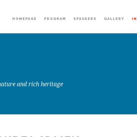
HOMEPAGE
PROGRAM
SPEAKERS
GALLERY
I
nature and rich heritage