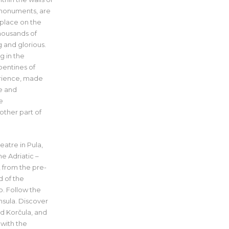
 monuments, are
 place on the
housands of
g and glorious.
g in the
rpentines of
perience, made
ne and
e
other part of
eatre in Pula,
e Adriatic –
, from the pre-
d of the
b. Follow the
nsula. Discover
nd Korčula, and
 with the