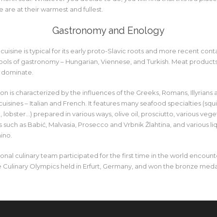
e are at their warmest and fullest.
Gastronomy and Enology
cuisine is typical for its early proto-Slavic roots and more recent cont
ools of gastronomy – Hungarian, Viennese, and Turkish. Meat products,
 dominate.
on is characterized by the influences of the Greeks, Romans, Illyrians 
isines – Italian and French. It features many seafood specialties (squid
 lobster…) prepared in various ways, olive oil, prosciutto, various vege
such as Babić, Malvasia, Prosecco and Vrbnik Žlahtina, and various liq
ino.
ional culinary team participated for the first time in the world encoun
he Culinary Olympics held in Erfurt, Germany, and won the bronze meda