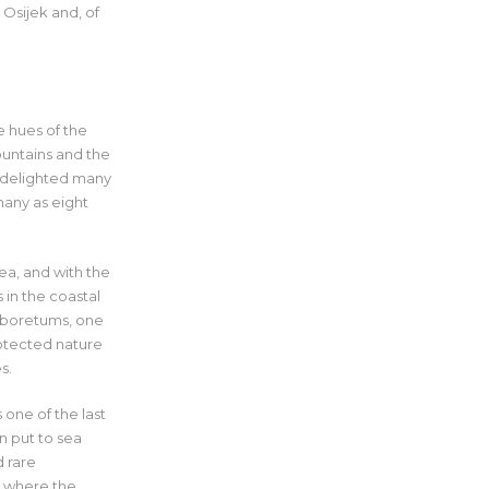
 Osijek and, of
e hues of the
ountains and the
as delighted many
many as eight
ea, and with the
 in the coastal
arboretums, one
rotected nature
s.
 one of the last
n put to sea
d rare
e where the