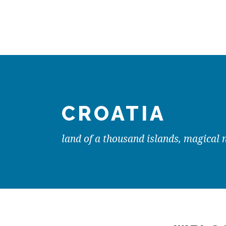
CROATIA
land of a thousand islands, magical 