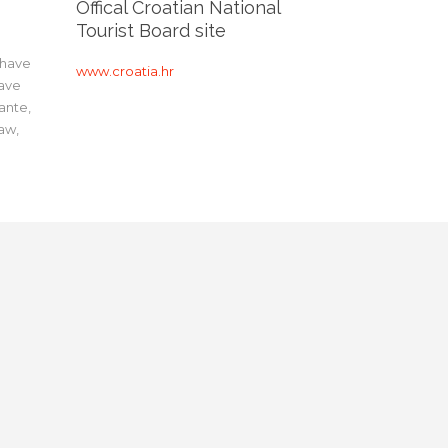
Offical Croatian National
Tourist Board site
 have
www.croatia.hr
have
ante,
aw,