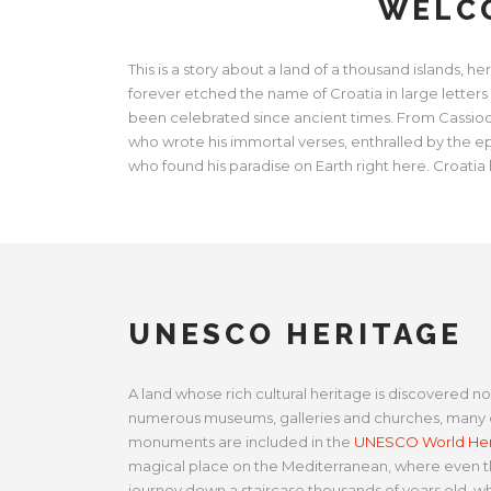
WELCO
This is a story about a land of a thousand islands,
forever etched the name of Croatia in large letters
been celebrated since ancient times. From Cassiodor
who wrote his immortal verses, enthralled by the e
who found his paradise on Earth right here. Croatia 
UNESCO HERITAGE
A land whose rich cultural heritage is discovered not
numerous museums, galleries and churches, many o
monuments are included in the
UNESCO World Heri
magical place on the Mediterranean, where even th
journey down a staircase thousands of years old, w