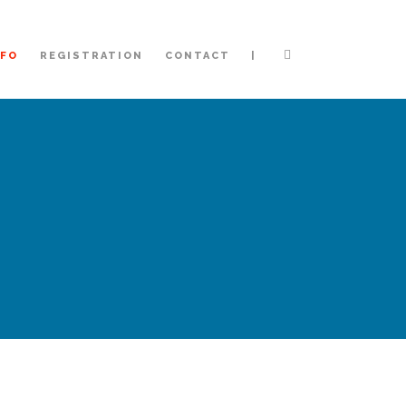
|
NFO
REGISTRATION
CONTACT