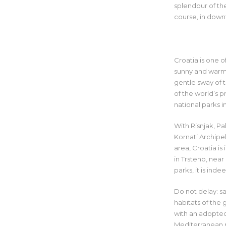
splendour of the
course, in dow
Croatia is one o
sunny and warm 
gentle sway of t
of the world’s 
national parks i
With Risnjak, Pa
Kornati Archipel
area, Croatia i
in Trsteno, nea
parks, it is ind
Do not delay: sa
habitats of the 
with an adopted 
Mediterranean m