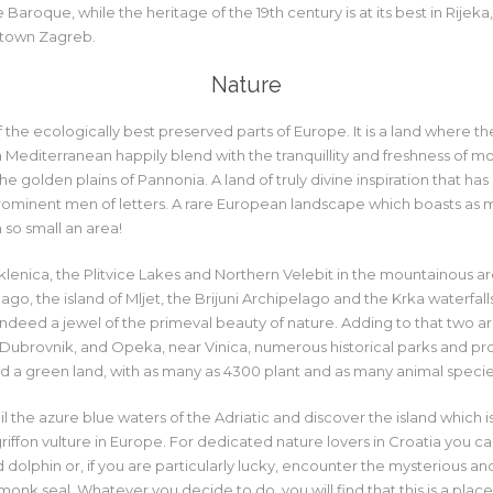
 Baroque, while the heritage of the 19th century is at its best in Rijeka,
ntown Zagreb.
Nature
f the ecologically best preserved parts of Europe. It is a land where th
Mediterranean happily blend with the tranquillity and freshness of m
he golden plains of Pannonia. A land of truly divine inspiration that h
prominent men of letters. A rare European landscape which boasts as 
n so small an area!
klenica, the Plitvice Lakes and Northern Velebit in the mountainous ar
ago, the island of Mljet, the Brijuni Archipelago and the Krka waterfalls
s indeed a jewel of the primeval beauty of nature. Adding to that two 
r Dubrovnik, and Opeka, near Vinica, numerous historical parks and p
eed a green land, with as many as 4300 plant and as many animal specie
il the azure blue waters of the Adriatic and discover the island which is
griffon vulture in Europe. For dedicated nature lovers in Croatia you ca
dolphin or, if you are particularly lucky, encounter the mysterious an
onk seal. Whatever you decide to do, you will find that this is a plac