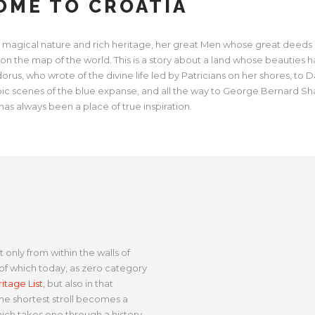
ME TO CROATIA
 her magical nature and rich heritage, her great Men whose great deeds
 on the map of the world. This is a story about a land whose beauties 
us, who wrote of the divine life led by Patricians on her shores, to D
pic scenes of the blue expanse, and all the way to George Bernard Sh
has always been a place of true inspiration.
 only from within the walls of
f which today, as zero category
tage List
, but also in that
e shortest stroll becomes a
hich takes one through a history