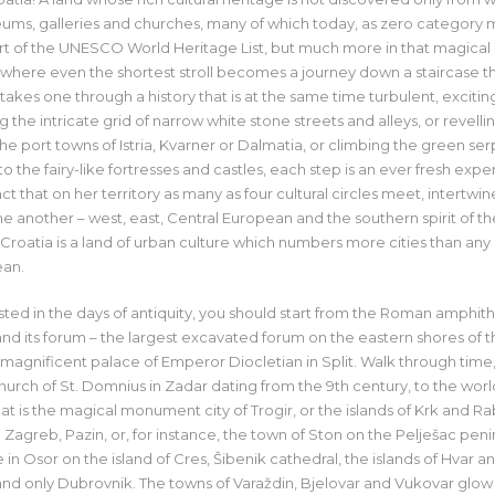
ms, galleries and churches, many of which today, as zero category
art of the UNESCO World Heritage List, but much more in that magical
where even the shortest stroll becomes a journey down a staircase t
takes one through a history that is at the same time turbulent, excitin
the intricate grid of narrow white stone streets and alleys, or revellin
the port towns of Istria, Kvarner or Dalmatia, or climbing the green se
to the fairy-like fortresses and castles, each step is an ever fresh ex
act that on her territory as many as four cultural circles meet, intertwi
another – west, east, Central European and the southern spirit of th
Croatia is a land of urban culture which numbers more cities than any 
ean.
ested in the days of antiquity, you should start from the Roman amphith
nd its forum – the largest excavated forum on the eastern shores of th
 magnificent palace of Emperor Diocletian in Split. Walk through time
ch of St. Domnius in Zadar dating from the 9th century, to the worl
 is the magical monument city of Trogir, or the islands of Krk and Ra
 Zagreb, Pazin, or, for instance, the town of Ston on the Pelješac peni
in Osor on the island of Cres, Šibenik cathedral, the islands of Hvar a
 and only Dubrovnik. The towns of Varaždin, Bjelovar and Vukovar glow