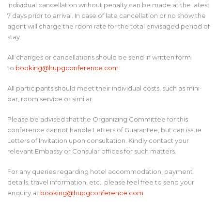
Individual cancellation without penalty can be made at the latest
7 days prior to arrival. In case of late cancellation or no show the
agent will charge the room rate for the total envisaged period of
stay.
All changes or cancellations should be send in written form
to
booking@hupgconference.com
All participants should meet their individual costs, such as mini-
bar, room service or similar.
Please be advised that the Organizing Committee for this
conference cannot handle Letters of Guarantee, but can issue
Letters of Invitation upon consultation. Kindly contact your
relevant Embassy or Consular offices for such matters.
For any queries regarding hotel accommodation, payment
details, travel information, etc.. please feel free to send your
enquiry at
booking@hupgconference.com