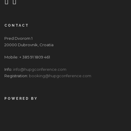
CONTACT
Pred Dvorom 1
20000 Dubrovnik, Croatia
Mobile: + 385 91 1809 461
Info:
info@hupgconference.com
Registration:
booking@hupgconference.com
POWERED BY