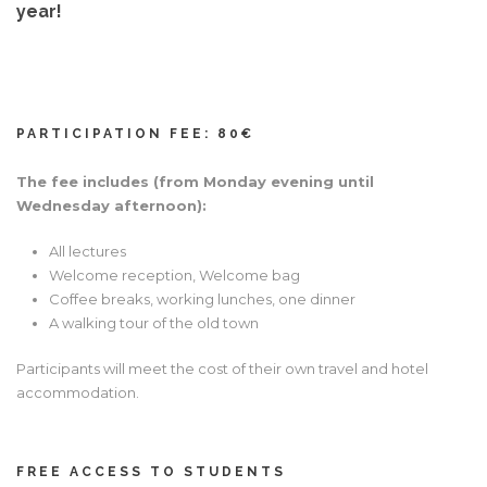
year!
Hrvatski
PARTICIPATION FEE: 80€
The fee includes (from Monday evening until
Wednesday afternoon):
All lectures
Welcome reception, Welcome bag
Coffee breaks, working lunches, one dinner
A walking tour of the old town
Participants will meet the cost of their own travel and hotel
accommodation.
FREE ACCESS TO STUDENTS