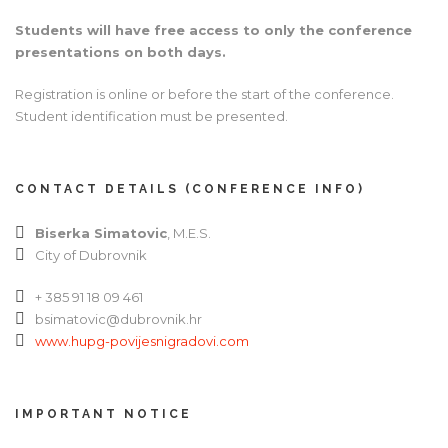
Students will have free access to only the conference
presentations on both days.
Registration is online or before the start of the conference.
Student identification must be presented.
CONTACT DETAILS (CONFERENCE INFO)
Biserka Simatovic
, M.E.S.
City of Dubrovnik
+ 385 91 18 09 461
bsimatovic@dubrovnik.hr
www.hupg-povijesnigradovi.com
IMPORTANT NOTICE