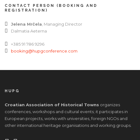
CONTACT PERSON (BOOKING AND
REGISTRATION)
Jelena Mrčela
, Managing Director
Dalmatia Aeterna
+385 91 786 9296
booking@hupgconference.com
HUPG
Croatian Association of Historical Towns
organizes
conferences, workshops and cultural events; it participates in
European projects, works with universities, foreign NGOs and
other international heritage organisations and working groups.