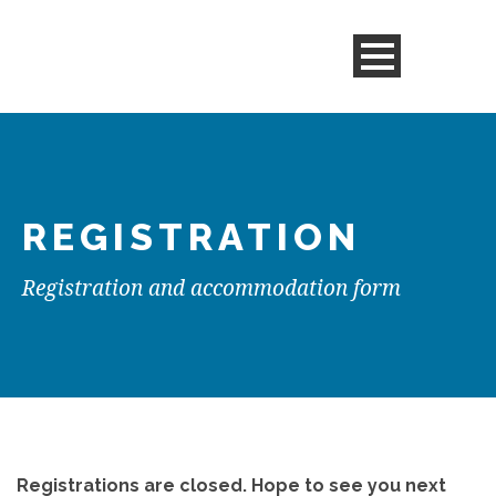
REGISTRATION
Registration and accommodation form
Registrations are closed. Hope to see you next