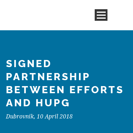
SIGNED
PARTNERSHIP
BETWEEN EFFORTS
AND HUPG
Dubrovnik, 10 April 2018