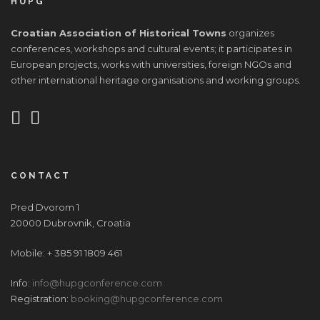
HUPG
Croatian Association of Historical Towns
organizes
conferences, workshops and cultural events; it participates in
European projects, works with universities, foreign NGOs and
other international heritage organisations and working groups.
CONTACT
Pred Dvorom 1
20000 Dubrovnik, Croatia
Mobile: + 385 91 1809 461
Info:
info@hupgconference.com
Registration:
booking@hupgconference.com