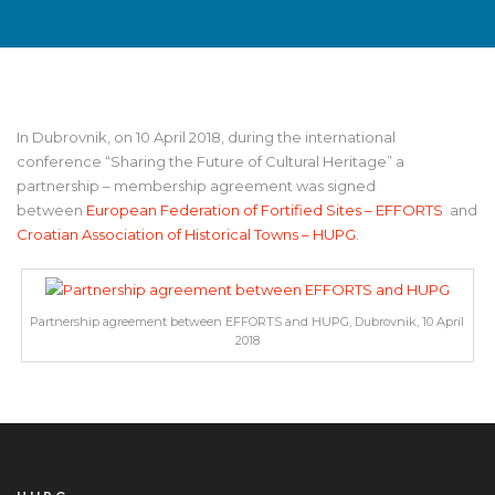
In Dubrovnik, on 10 April 2018, during the international
conference “Sharing the Future of Cultural Heritage” a
partnership – membership agreement was signed
between
European Federation of Fortified Sites – EFFORTS
and
Croatian Association of Historical Towns – HUPG
.
Partnership agreement between EFFORTS and HUPG, Dubrovnik, 10 April
2018