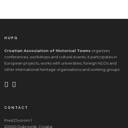
HUPG
Croatian Association of Historical Towns
organizes
conferences, workshops and cultural events; it participates in
European projects, works with universities, foreign NGOs and
other international heritage organisations and working groups.
CONTACT
Pred Dvorom 1
20000 Dubrovnik, Croatia