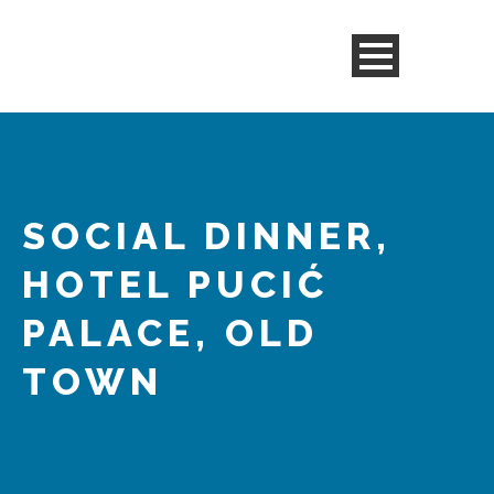
SOCIAL DINNER,
HOTEL PUCIĆ
PALACE, OLD
TOWN