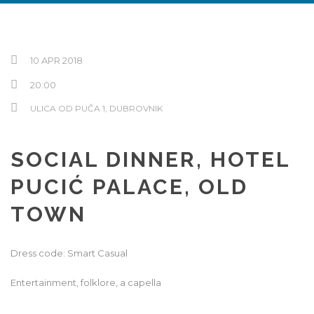
Hrvatski
10 APR 2018
20:00
ULICA OD PUČA 1, DUBROVNIK
SOCIAL DINNER, HOTEL
PUCIĆ PALACE, OLD
TOWN
Dress code: Smart Casual
Entertainment, folklore, a capella