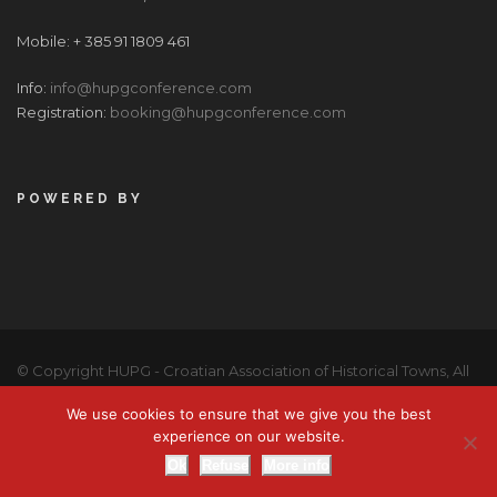
Mobile: + 385 91 1809 461
Info:
info@hupgconference.com
Registration:
booking@hupgconference.com
POWERED BY
© Copyright HUPG - Croatian Association of Historical Towns, All
Right Reserved |
Privacy Policy
We use cookies to ensure that we give you the best
BOOK NOW
experience on our website.
Ok
Refuse
More info