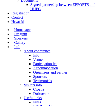
Documents
Signed partnership between EFFORTS and
HUPG
Registration
Contact
Hrvatski
Homepage
Program
Speakers
Gallery
Info
About conference
Info
Venue
Participation fee
Accommodation
Organizers and partner
Sponsors
Testimonials
Visitors info
Croatia
Dubrovnik
Useful links
Press