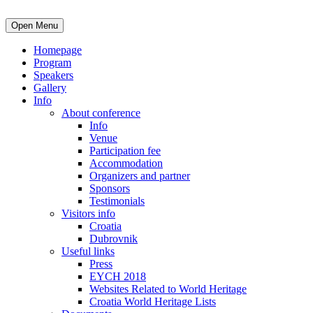
Open Menu
Homepage
Program
Speakers
Gallery
Info
About conference
Info
Venue
Participation fee
Accommodation
Organizers and partner
Sponsors
Testimonials
Visitors info
Croatia
Dubrovnik
Useful links
Press
EYCH 2018
Websites Related to World Heritage
Croatia World Heritage Lists