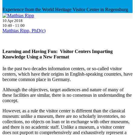
Experience from the World Heritage Visitor Center in Regensburg
10 Apr 2018
10:40 - 11:00
Matthias Ripp
, PhD(c)
Learning and Having Fun: Visitor Centers Imparting
Knowledge Using a New Format
In the past two decades information centers, or so-called visitor
centers, which have their origins in English-speaking countries, have
become common place in Germany.
Although the objectives, target audiences and nature of many of
these facilities are similar, there is no consensus in understanding the
concept.
However, as a rule the visitor center is different than the classical
museum: unlike a museum, there are no scholarly inventories, no
collections, no objects on loan or in exchange with other museums,
and there is no academic staff. Unlike a museum, a visitor center
does not purport to comprehensively and exhaustively represent a