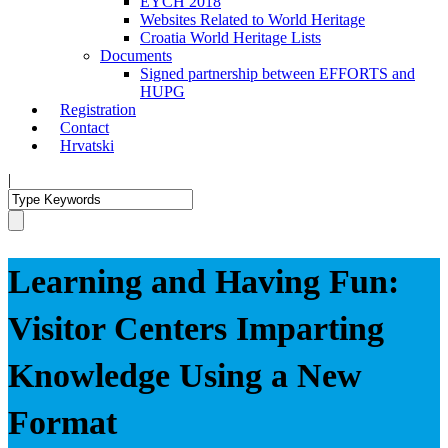
EYCH 2018
Websites Related to World Heritage
Croatia World Heritage Lists
Documents
Signed partnership between EFFORTS and
HUPG
Registration
Contact
Hrvatski
|
Learning and Having Fun:
Visitor Centers Imparting
Knowledge Using a New
Format