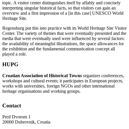
topic. A visitor center distinguishes itself by affably and concisely
interpreting singular historical facts, so that visitors can gain an
overview and a first impression of a [in this case] UNESCO World
Heritage Site.
Regensburg put this into practice with its World Heritage Site Visitor
Center. The variety of themes that were eventually presented and the
media that were eventually used were influenced by several factors:
the availability of meaningful illustrations, the space allowances for
the exhibition and the fundamental communication concept all
played a role.
HUPG
Croatian Association of Historical Towns
organizes conferences,
workshops and cultural events; it participates in European projects,
works with universities, foreign NGOs and other international
heritage organisations and working groups.
Contact
Pred Dvorom 1
20000 Dubrovnik, Croatia