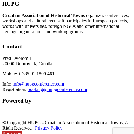
HUPG
Croatian Association of Historical Towns
organizes conferences,
workshops and cultural events; it participates in European projects,
works with universities, foreign NGOs and other international
heritage organisations and working groups.
Contact
Pred Dvorom 1
20000 Dubrovnik, Croatia
Mobile: + 385 91 1809 461
Info:
info@hupgconference.com
Registration:
booking@hupgconference.com
Powered by
© Copyright HUPG - Croatian Association of Historical Towns, All
Right Reserved |
Privacy Policy
Book now