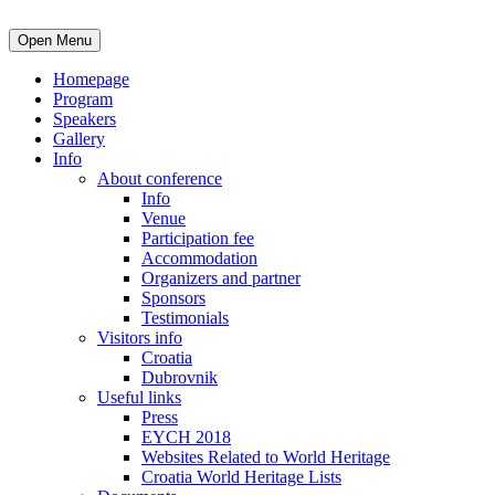
Open Menu
Homepage
Program
Speakers
Gallery
Info
About conference
Info
Venue
Participation fee
Accommodation
Organizers and partner
Sponsors
Testimonials
Visitors info
Croatia
Dubrovnik
Useful links
Press
EYCH 2018
Websites Related to World Heritage
Croatia World Heritage Lists