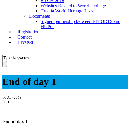
EYCH 2018
Websites Related to World Heritage
Croatia World Heritage Lists
Documents
Signed partnership between EFFORTS and
HUPG
Registration
Contact
Hrvatski
|
End of day 1
10 Apr 2018
16:15
End of day 1