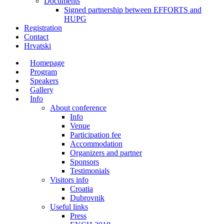
Documents
Signed partnership between EFFORTS and
HUPG
Registration
Contact
Hrvatski
Homepage
Program
Speakers
Gallery
Info
About conference
Info
Venue
Participation fee
Accommodation
Organizers and partner
Sponsors
Testimonials
Visitors info
Croatia
Dubrovnik
Useful links
Press