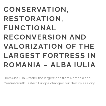
CONSERVATION,
RESTORATION,
FUNCTIONAL
RECONVERSION AND
VALORIZATION OF THE
LARGEST FORTRESS IN
ROMANIA – ALBA IULIA
How Alba Iulia Citadel, the largest one from Romania and
Central-South Eastern Europe changed our destiny as a city.