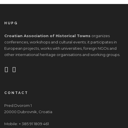
HUPG
Croatian Association of Historical Towns
organizes
conferences, workshops and cultural events; it participates in
European projects, works with universities, foreign NGOs and
other international heritage organisations and working groups.
CONTACT
Pred Dvorom 1
20000 Dubrovnik, Croatia
Mobile: + 385 91 1809 461