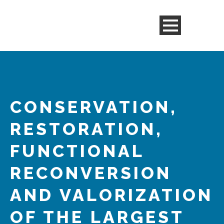
CONSERVATION,
RESTORATION,
FUNCTIONAL
RECONVERSION
AND VALORIZATION
OF THE LARGEST