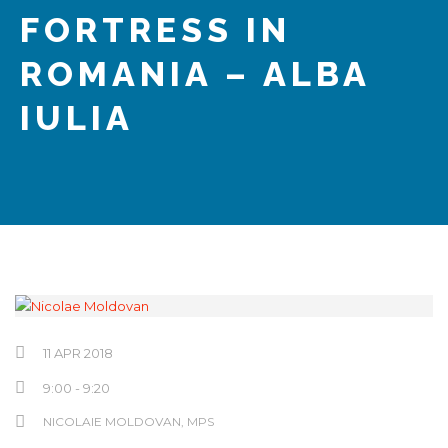
Hrvatski
FORTRESS IN
ROMANIA – ALBA
IULIA
11 APR 2018
9:00 - 9:20
NICOLAIE MOLDOVAN
, MPS