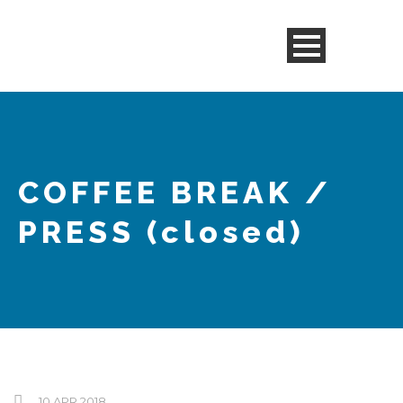
COFFEE BREAK /
PRESS
(closed)
10 APR 2018