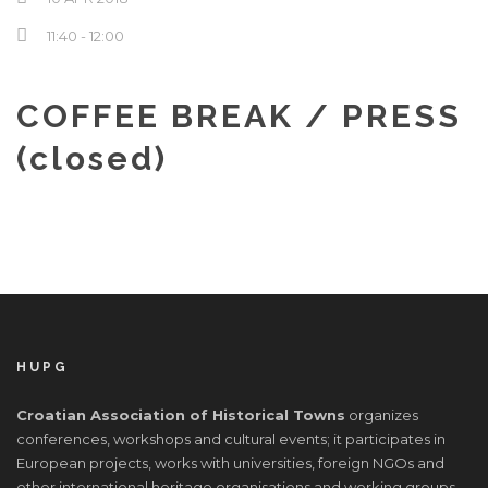
Hrvatski
11:40 - 12:00
COFFEE BREAK / PRESS
(closed)
HUPG
Croatian Association of Historical Towns
organizes
conferences, workshops and cultural events; it participates in
European projects, works with universities, foreign NGOs and
other international heritage organisations and working groups.