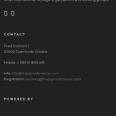
CONTACT
Pred Dvorom 1
20000 Dubrovnik, Croatia
Mobile: + 385 91 1809 461
Info:
info@hupgconference.com
Registration:
booking@hupgconference.com
POWERED BY