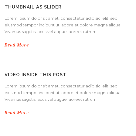
THUMBNAIL AS SLIDER
Lorem ipsum dolor sit amet, consectetur adipisici elit, sed
eiusmod tempor incidunt ut labore et dolore magna aliqua.
Vivamus sagittis lacus vel augue laoreet rutrum...
Read More
VIDEO INSIDE THIS POST
Lorem ipsum dolor sit amet, consectetur adipisici elit, sed
eiusmod tempor incidunt ut labore et dolore magna aliqua.
Vivamus sagittis lacus vel augue laoreet rutrum...
Read More