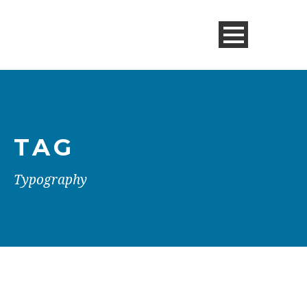
TAG
Typography