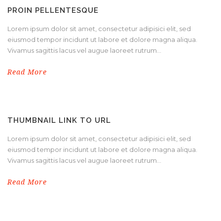
PROIN PELLENTESQUE
Lorem ipsum dolor sit amet, consectetur adipisici elit, sed
eiusmod tempor incidunt ut labore et dolore magna aliqua.
Vivamus sagittis lacus vel augue laoreet rutrum...
Read More
THUMBNAIL LINK TO URL
Lorem ipsum dolor sit amet, consectetur adipisici elit, sed
eiusmod tempor incidunt ut labore et dolore magna aliqua.
Vivamus sagittis lacus vel augue laoreet rutrum...
Read More