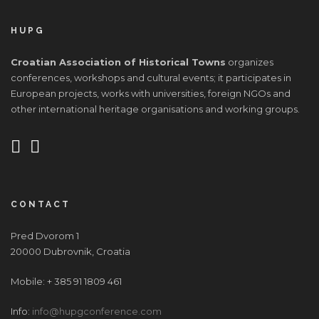
HUPG
Croatian Association of Historical Towns
organizes
conferences, workshops and cultural events; it participates in
European projects, works with universities, foreign NGOs and
other international heritage organisations and working groups.
CONTACT
Pred Dvorom 1
20000 Dubrovnik, Croatia
Mobile: + 385 91 1809 461
Info:
info@hupgconference.com