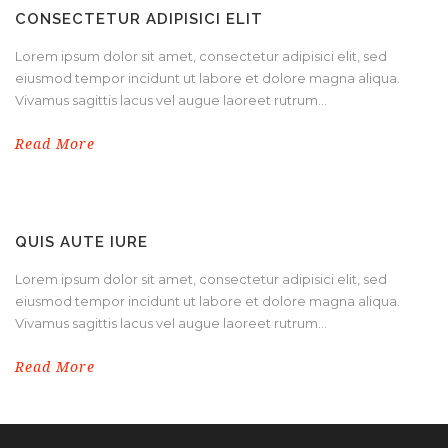
CONSECTETUR ADIPISICI ELIT
Lorem ipsum dolor sit amet, consectetur adipisici elit, sed
eiusmod tempor incidunt ut labore et dolore magna aliqua.
Vivamus sagittis lacus vel augue laoreet rutrum...
Read More
QUIS AUTE IURE
Lorem ipsum dolor sit amet, consectetur adipisici elit, sed
eiusmod tempor incidunt ut labore et dolore magna aliqua.
Vivamus sagittis lacus vel augue laoreet rutrum...
Read More