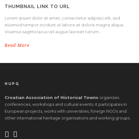
THUMBNAIL LINK TO URL
Lorem ipsum dolor sit amet, consectetur adipisici elit, sed
eiusmod tempor incidunt ut labore et dolore magna aliqua.
Vivamus sagittis lacus vel augue laoreet rutrum...
Read More
HUPG
Croatian Association of Historical Towns
organizes
conferences, workshops and cultural events; it participates in
European projects, works with universities, foreign NGOs and
other international heritage organisations and working groups.