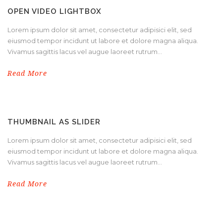
OPEN VIDEO LIGHTBOX
Lorem ipsum dolor sit amet, consectetur adipisici elit, sed
eiusmod tempor incidunt ut labore et dolore magna aliqua.
Vivamus sagittis lacus vel augue laoreet rutrum...
Read More
THUMBNAIL AS SLIDER
Lorem ipsum dolor sit amet, consectetur adipisici elit, sed
eiusmod tempor incidunt ut labore et dolore magna aliqua.
Vivamus sagittis lacus vel augue laoreet rutrum...
Read More