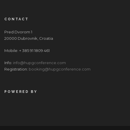
CONTACT
Pred Dvorom 1
20000 Dubrovnik, Croatia
Mobile: + 385 91 1809 461
Info:
info@hupgconference.com
Registration:
booking@hupgconference.com
POWERED BY