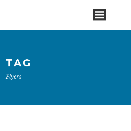
TAG
Flyers