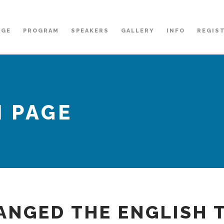
AGE
PROGRAM
SPEAKERS
GALLERY
INFO
REGIS
 PAGE
ANGED THE ENGLISH 