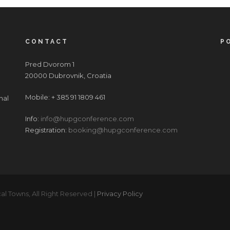
CONTACT
P
Pred Dvorom 1
20000 Dubrovnik, Croatia
Mobile: + 385 91 1809 461
nal
Info:
info@hupgconference.com
Registration:
booking@hupgconference.com
al Towns, All Right Reserved |
Privacy Policy