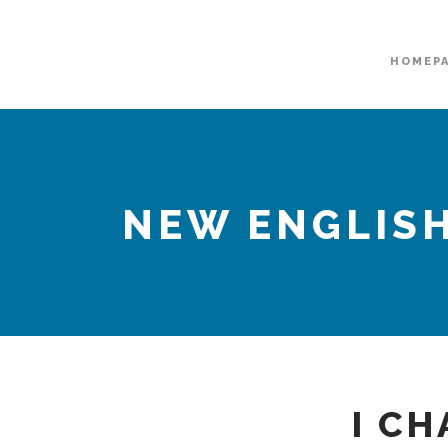
HOMEP
NEW ENGLISH
I CH