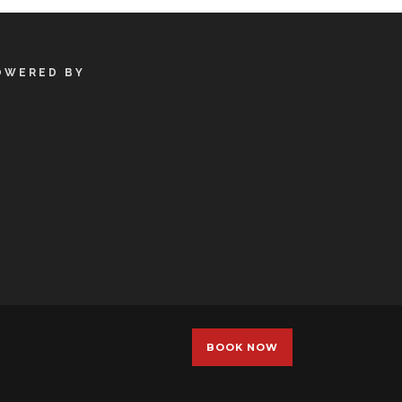
OWERED BY
BOOK NOW