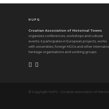
HUPG
Croatian Association of Historical Towns
organizes conferences, workshops and cultural
events; it participates in European projects, works
with universities, foreign NGOs and other internatio
heritage organisations and working groups.
© Copyright HUPG - Croatian Association of Historic