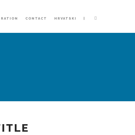
|
TRATION
CONTACT
HRVATSKI
TITLE