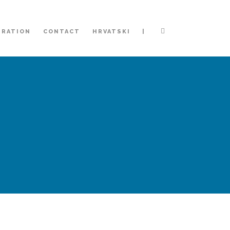
|
TRATION
CONTACT
HRVATSKI