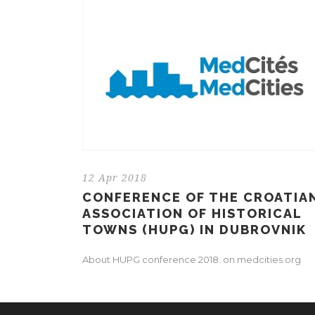
12 Apr 2018
CONFERENCE OF THE CROATIA
ASSOCIATION OF HISTORICAL
TOWNS (HUPG) IN DUBROVNIK
About HUPG conference 2018. on medcities.org