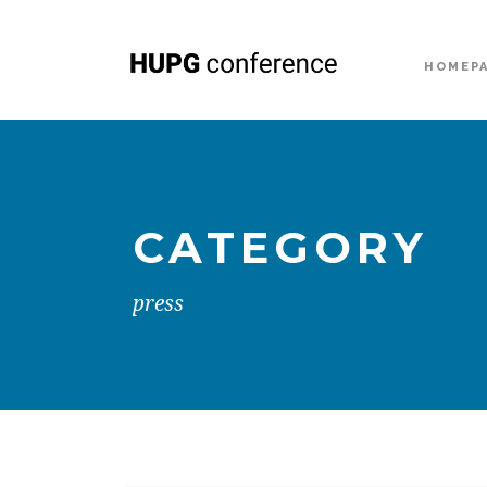
HOMEP
CATEGORY
press