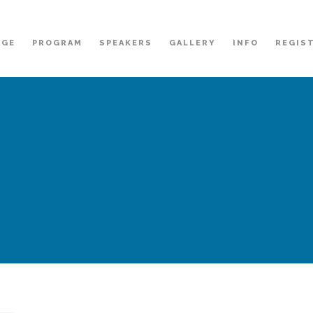
AGE
PROGRAM
SPEAKERS
GALLERY
INFO
REGIS