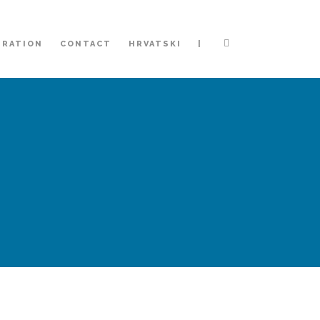
|
TRATION
CONTACT
HRVATSKI