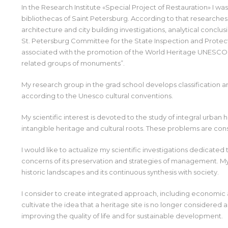
In the Research Institute «Special Project of Restauration» I was
bibliothecas of Saint Petersburg. According to that researches
architecture and city building investigations, analytical conclusi
St. Petersburg Committee for the State Inspection and Protect
associated with the promotion of the World Heritage UNESCO si
related groups of monuments”.
My research group in the grad school develops classification an
according to the Unesco cultural conventions.
My scientific interest is devoted to the study of integral urban
intangible heritage and cultural roots. These problems are co
I would like to actualize my scientific investigations dedicated
concerns of its preservation and strategies of management. My
historic landscapes and its continuous synthesis with society.
I consider to create integrated approach, including economic an
cultivate the idea that a heritage site is no longer considered a
improving the quality of life and for sustainable development.