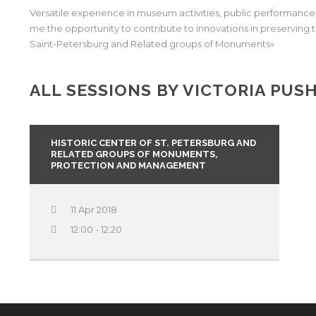
Versatile experience in museum activities, public performanc
me the opportunity to contribute to innovations in preserving t
Saint-Petersburg and Related groups of Monuments»
ALL SESSIONS BY VICTORIA PUS
HISTORIC CENTER OF ST. PETERSBURG AND
RELATED GROUPS OF MONUMENTS,
PROTECTION AND MANAGEMENT
11 Apr 2018
12:00 - 12:20