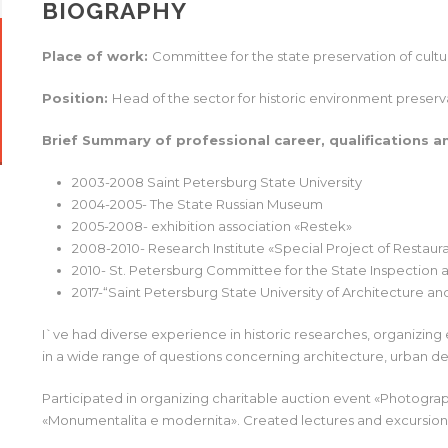
BIOGRAPHY
Place of work:
Committee for the state preservation of cult
Position:
Нead of the sector for historic environment preserv
Brief Summary of professional career, qualifications a
2003-2008 Saint Petersburg State University
2004-2005- The State Russian Museum
2005-2008- exhibition association «Restek»
2008-2010- Research Institute «Special Project of Restaur
2010- St. Petersburg Committee for the State Inspection 
2017-“Saint Petersburg State University of Architecture and
I`ve had diverse experience in historic researches, organizing e
in a wide range of questions concerning architecture, urban d
Participated in organizing charitable auction event «Photograp
«Monumentalita e modernita». Created lectures and excursion