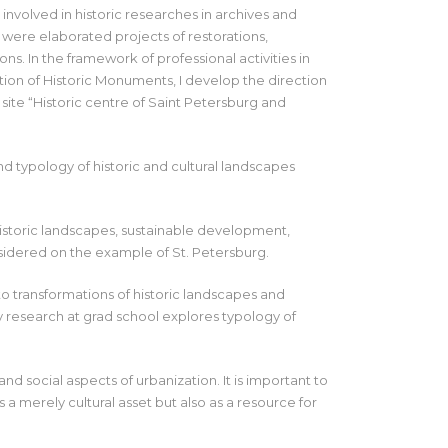
 involved in historic researches in archives and
 were elaborated projects of restorations,
ons. In the framework of professional activities in
ion of Historic Monuments, I develop the direction
te “Historic centre of Saint Petersburg and
d typology of historic and cultural landscapes
 historic landscapes, sustainable development,
nsidered on the example of St. Petersburg.
 to transformations of historic landscapes and
 research at grad school explores typology of
d social aspects of urbanization. It is important to
s a merely cultural asset but also as a resource for