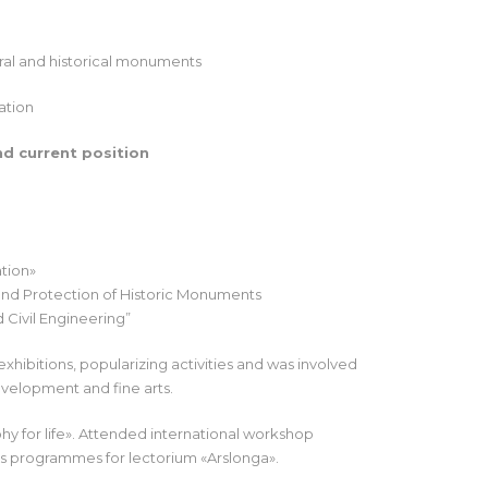
ural and historical monuments
ation
nd current position
ation»
and Protection of Historic Monuments
 Civil Engineering”
xhibitions, popularizing activities and was involved
evelopment and fine arts.
hy for life». Attended international workshop
s programmes for lectorium «Arslonga».