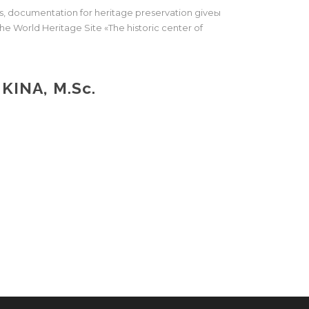
es, documentation for heritage preservation giveы
he World Heritage Site «The historic center of
HKINA
, M.Sc.