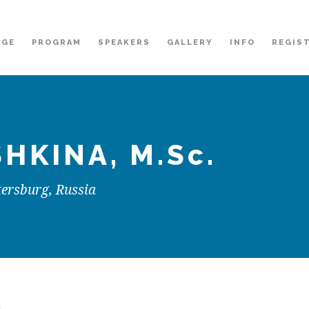
AGE
PROGRAM
SPEAKERS
GALLERY
INFO
REGIS
SHKINA
, M.Sc.
tersburg, Russia