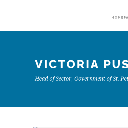
HOMEP
VICTORIA PU
Head of Sector, Government of St. Pe