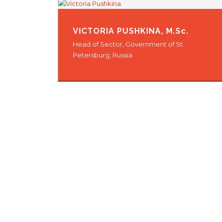
VICTORIA PUSHKINA
, M.Sc.
Head of Sector, Government of St.
Petersburg, Russia