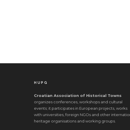
HUPG
Croatian Association of Historical Towns
organizes conferences, workshops and cultural
events; it participates in European projects, works
with universities, foreign NGOs and other internatio
heritage organisations and working groups.