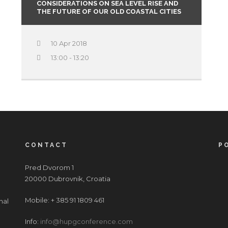
CONSIDERATIONS ON SEA LEVEL RISE AND
THE FUTURE OF OUR OLD COASTAL CITIES
10 Apr 2018
13:00 - 13:20
CONTACT
P
Pred Dvorom 1
20000 Dubrovnik, Croatia
Mobile: + 385 91 1809 461
nal
Info:
info@hupgconference.com