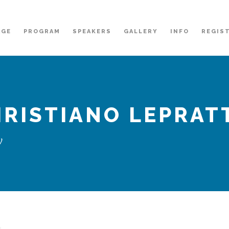
AGE
PROGRAM
SPEAKERS
GALLERY
INFO
REGIS
RISTIANO LEPRAT
y