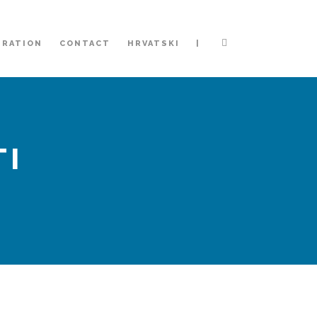
|
TRATION
CONTACT
HRVATSKI
TI