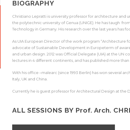
BIOGRAPHY
Christiano Lepratti is university professor for architecture and 
the polytechnic university of Genua (UNIGE). He has taugh from 
Technology in Germany. His research over the last years has fo
As UIA European Director of the work program “Architecture for
advocate of Sustainable Development in Europeterm of awarene
and urban design. 2012 was Official Delegate (UIA) at the UN c
lectures in 4 different continents, and has published more than 5
With his office –malearc (since 1993 Berlin) has won several arc
Italy, UK and China.
Currently he is guest professor for Architectural Design at the
ALL SESSIONS BY
Prof. Arch.
CHRI