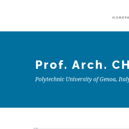
HOMEP
Prof. Arch.
CH
Polytechnic University of Genoa, Ital