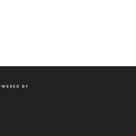
OWERED BY