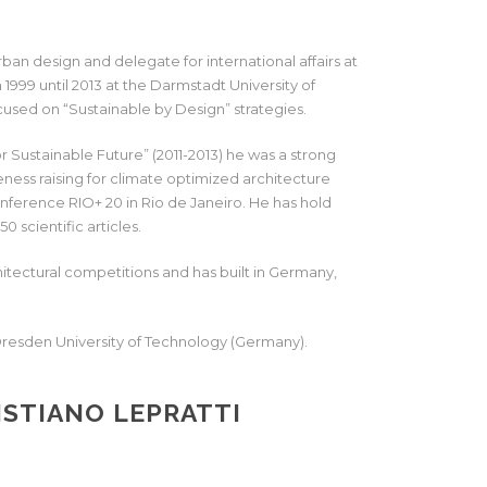
urban design and delegate for international affairs at
1999 until 2013 at the Darmstadt University of
cused on “Sustainable by Design” strategies.
 Sustainable Future” (2011-2013) he was a strong
ss raising for climate optimized architecture
onference RIO+ 20 in Rio de Janeiro. He has hold
0 scientific articles.
hitectural competitions and has built in Germany,
 Dresden University of Technology (Germany).
STIANO LEPRATTI