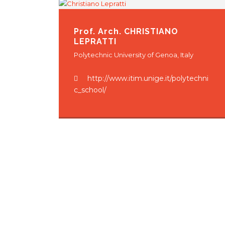
Prof. Arch.
CHRISTIANO
LEPRATTI
Polytechnic University of Genoa, Italy
http://www.itim.unige.it/polytechni
c_school/