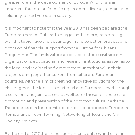
greater role in the development of Europe. All of this is an
important foundation for building an open, diverse, tolerant and
solidarity-based European society.
It is important to note that the year 2018 has been declared the
European Year of Cultural Heritage, and the projects dealing
with this topic have the advantage in the selection process and
provision of financial support from the Europe for Citizens
Programme. The funds will be allocated to those civil society
organizations, educational and research institutions, as well as to
the local and regional self-government units that will in their
projects bring together citizens from different European
countries, with the aim of creating innovative solutions for the
challenges at the local, international and European level through
discussions and joint actions, as well as for those related to the
promotion and preservation of the common cultural heritage.
The projects can be submitted to 4 call for proposals: European
Remebrance, Town Twinning, Networking of Towns and Civil
Society Projects.
By the end of 2017 the associations, municipalities and cities in