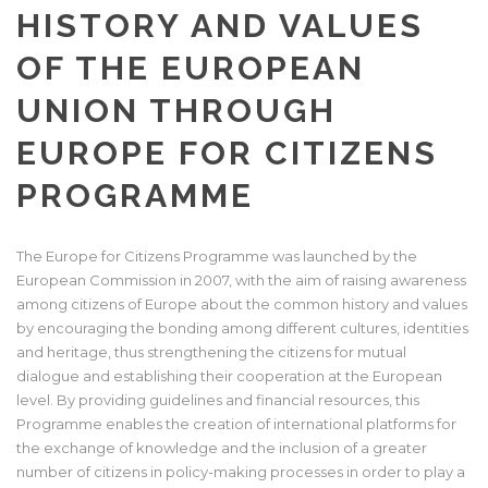
HISTORY AND VALUES
OF THE EUROPEAN
UNION THROUGH
EUROPE FOR CITIZENS
PROGRAMME
The Europe for Citizens Programme was launched by the
European Commission in 2007, with the aim of raising awareness
among citizens of Europe about the common history and values
by encouraging the bonding among different cultures, identities
and heritage, thus strengthening the citizens for mutual
dialogue and establishing their cooperation at the European
level. By providing guidelines and financial resources, this
Programme enables the creation of international platforms for
the exchange of knowledge and the inclusion of a greater
number of citizens in policy-making processes in order to play a