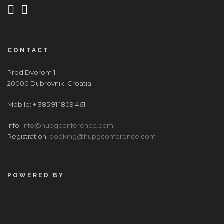
CONTACT
Pred Dvorom 1
20000 Dubrovnik, Croatia
Mobile: + 385 91 1809 461
Info:
info@hupgconference.com
Registration:
booking@hupgconference.com
POWERED BY