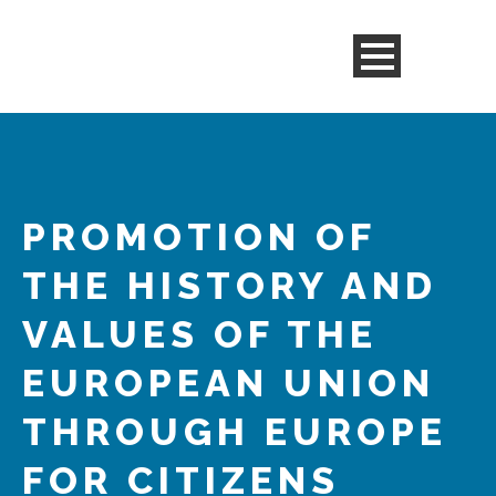
PROMOTION OF
THE HISTORY AND
VALUES OF THE
EUROPEAN UNION
THROUGH EUROPE
FOR CITIZENS