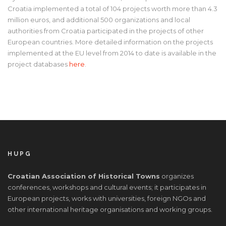
Croatia implemented a total of 104 projects worth more than 4.3
million euros, and additional 500 organizations and local
authorities from Croatia participated in the projects of other
European countries. More detailed information on the projects
implemented at the EU level from 2014 to date is available in the
project databases
here
.
HUPG
Croatian Association of Historical Towns
organizes
conferences, workshops and cultural events; it participates in
European projects, works with universities, foreign NGOs and
other international heritage organisations and working groups.